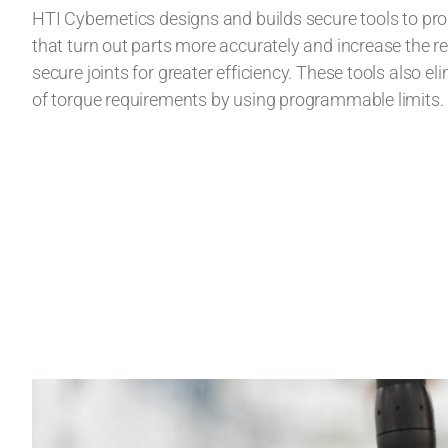
HTI Cybernetics designs and builds secure tools to p
that turn out parts more accurately and increase the re
secure joints for greater efficiency. These tools also eli
of torque requirements by using programmable limits.