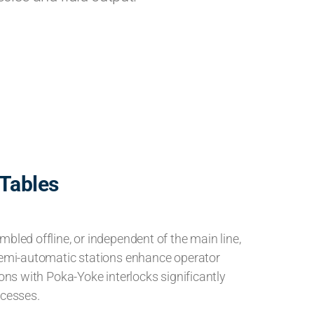
Tables
bled offline, or independent of the main line,
Semi-automatic stations enhance operator
ions with Poka-Yoke interlocks significantly
ocesses.