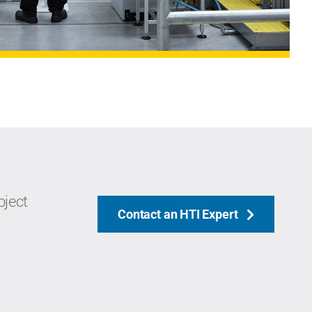
oject
Contact an HTI Expert