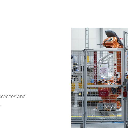
rocesses and
.