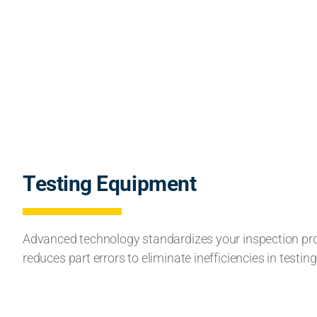
Testing Equipment
Advanced technology standardizes your inspection p
reduces part errors to eliminate inefficiencies in testing