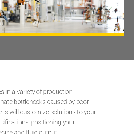
 in a variety of production
inate bottlenecks caused by poor
ts will customize solutions to your
ifications, positioning your
cise and fluid output.