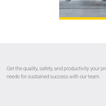
Get the quality, safety, and productivity your pr
needs for sustained success with our team.