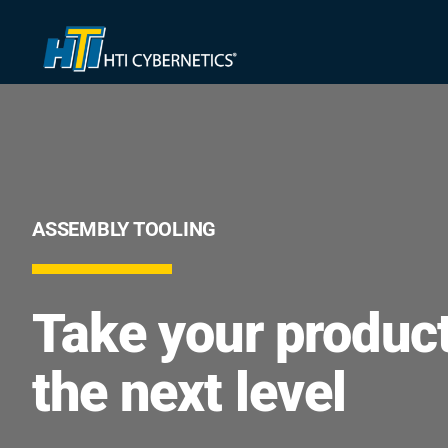
Skip
to
content
ASSEMBLY TOOLING
Take your product
the next level