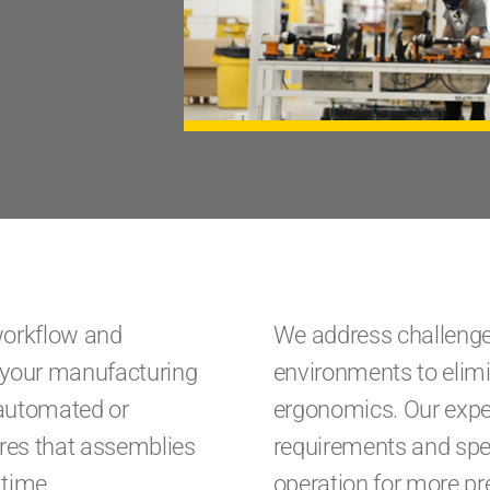
workflow and
We address challenges
o your manufacturing
environments to elim
 automated or
ergonomics. Our exper
ures that assemblies
requirements and spec
 time.
operation for more pre