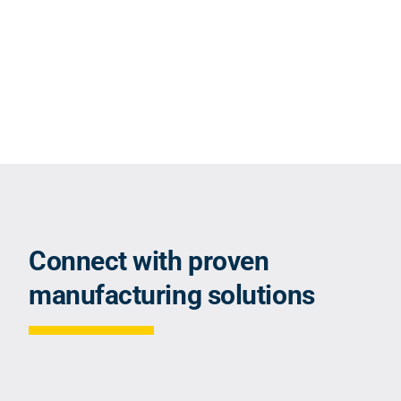
Connect with proven
manufacturing solutions