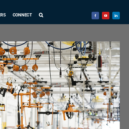
ERS
CONNECT