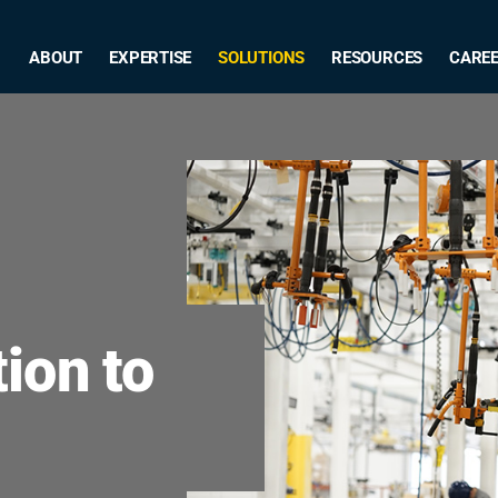
ABOUT
EXPERTISE
SOLUTIONS
RESOURCES
CARE
ion to