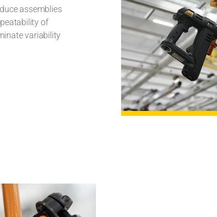
roduce assemblies
peatability of
minate variability