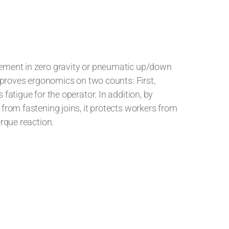
ement in zero gravity or pneumatic up/down
improves ergonomics on two counts: First,
fatigue for the operator. In addition, by
from fastening joins, it protects workers from
orque reaction.