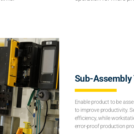
Sub-Assembly 
Enable product to be assem
to improve productivity. 
efficiency, while workstat
error-proof production pr