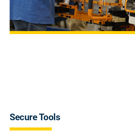
Secure Tools