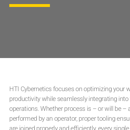
HTI Cybernetics focuses on optimizing your 
productivity while seamlessly integrating int
operations. Whether process is – or will be –
performed by an operator, proper tooling ens
are joined properly and efficiently, every single