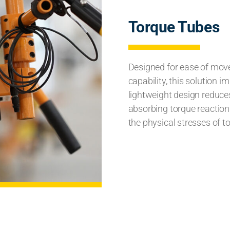
Torque Tubes
Designed for ease of mov
capability, this solution 
lightweight design reduces 
absorbing torque reaction 
the physical stresses of t