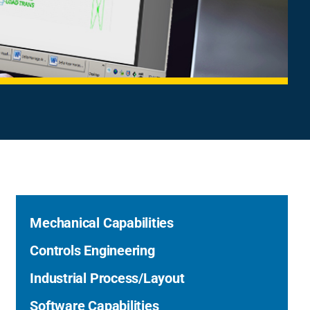
Mechanical Capabilities
Controls Engineering
Industrial Process/Layout
Software Capabilities