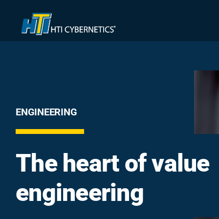
Skip
to
content
ENGINEERING
The heart of value
engineering