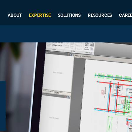
ABOUT
EXPERTISE
SOLUTIONS
RESOURCES
CARE