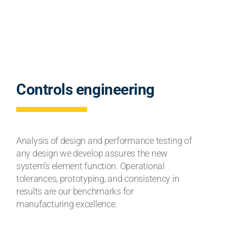
Controls engineering
Analysis of design and performance testing of
any design we develop assures the new
system’s element function. Operational
tolerances, prototyping, and consistency in
results are our benchmarks for
manufacturing excellence.