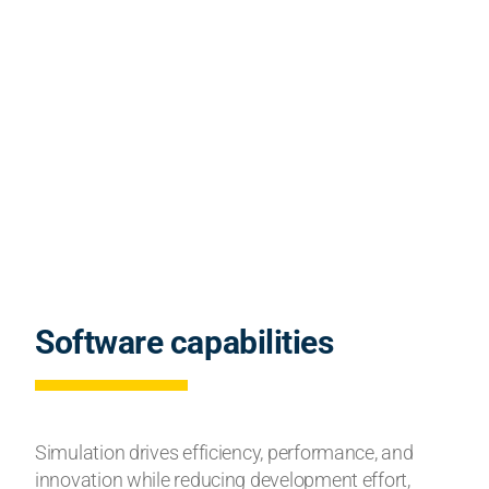
Software capabilities
Simulation drives efficiency, performance, and
innovation while reducing development effort,