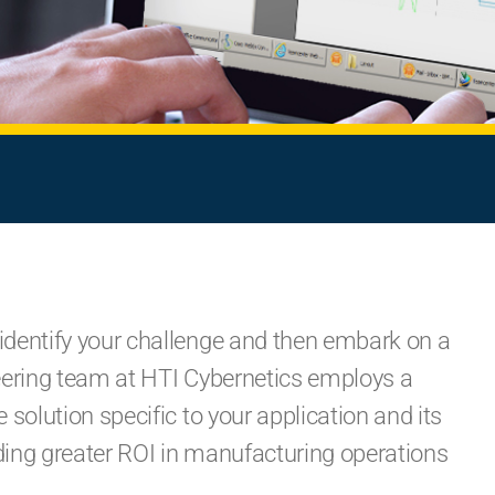
identify your challenge and then embark on a
ineering team at HTI Cybernetics employs a
solution specific to your application and its
iding greater ROI in manufacturing operations