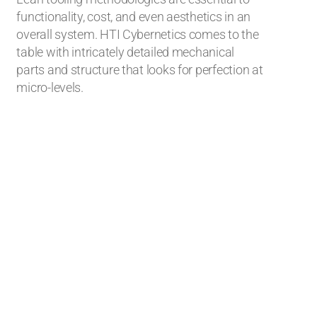
functionality, cost, and even aesthetics in an
overall system. HTI Cybernetics comes to the
table with intricately detailed mechanical
parts and structure that looks for perfection at
micro-levels.