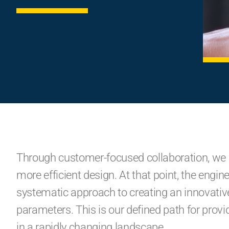
Through customer-focused collaboration, we 
more efficient design. At that point, the eng
systematic approach to creating an innovative 
parameters. This is our defined path for prov
in a rapidly changing landscape.