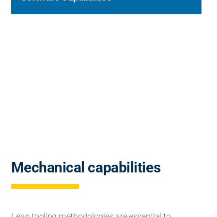
Mechanical capabilities
Lean tooling methodologies are essential to