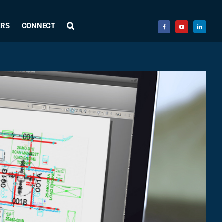
ERS
CONNECT