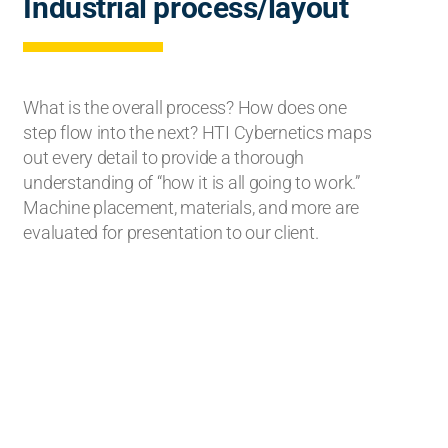
Industrial process/layout
What is the overall process? How does one
step flow into the next? HTI Cybernetics maps
out every detail to provide a thorough
understanding of “how it is all going to work.”
Machine placement, materials, and more are
evaluated for presentation to our client.