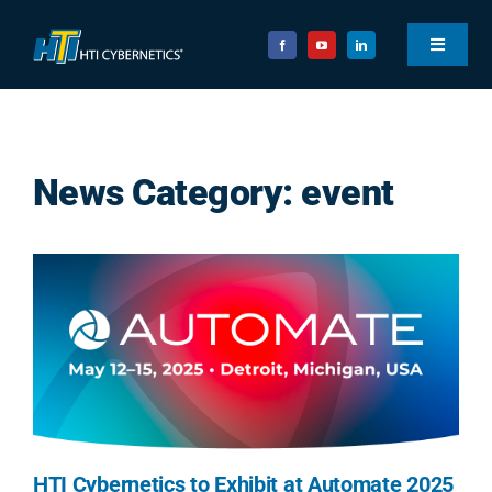
Skip
to
Toggle
content
Navigat
ABOUT
EXPERTISE
News Category: event
SOLUTIONS
RESOURCES
CAREERS
CONNECT
Search
for:
HTI Cybernetics to Exhibit at Automate 2025