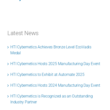
Latest News
HTI Cybernetics Achieves Bronze Level EcoVadis
Medal
HTI Cybernetics Hosts 2025 Manufacturing Day Event
HTI Cybernetics to Exhibit at Automate 2025
HTI Cybernetics Hosts 2024 Manufacturing Day Event
HTI Cybernetics is Recognized as an Outstanding
Industry Partner