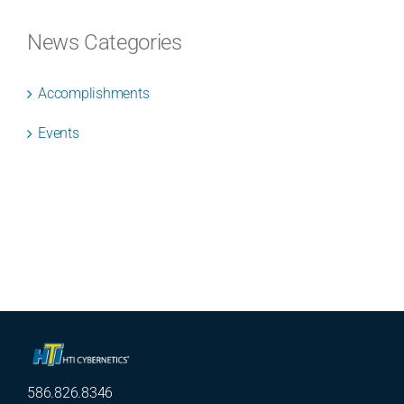
News Categories
Accomplishments
Events
586.826.8346