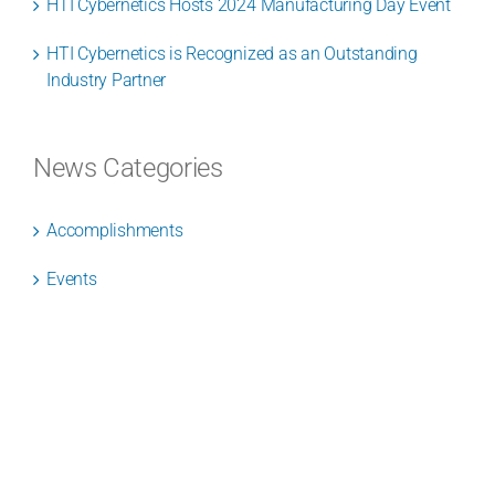
HTI Cybernetics Hosts 2024 Manufacturing Day Event
HTI Cybernetics is Recognized as an Outstanding
Industry Partner
News Categories
Accomplishments
Events