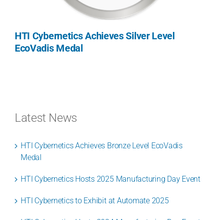
HTI Cybernetics Achieves Silver Level
EcoVadis Medal
Latest News
HTI Cybernetics Achieves Bronze Level EcoVadis
Medal
HTI Cybernetics Hosts 2025 Manufacturing Day Event
HTI Cybernetics to Exhibit at Automate 2025